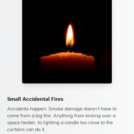
Small Accidental Fires
Accidents happen. Smoke damage doesn’t have to
come from a big fire. Anything from kicking over a
space heater, to lighting a candle too close to the
curtains can do it.