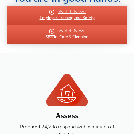
Watch Now:
Employee Training and Safety
Watch Now:
Special Care & Cleaning
Assess
Prepared 24/7 to respond within minutes of