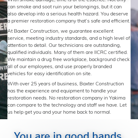
can smoke and soot ruin your belongings, but it can
also develop into a serious health hazard. You deserve
a premier restoration company that’s safe and efficient.
At Baxter Construction, we guarantee excellent
service, meeting industry standards, and a high level of
attention to detail. Our technicians are outstanding,
qualified individuals. Many of them are IICRC certified.
We maintain a drug free workplace, background check
all of our employees, and use properly branded
vehicles for easy identification on site.
With over 25 years of business, Baxter Construction
has the experience and equipment to handle your
restoration needs. No restoration company in Yakima
can compare to the technology and staff we have. Let
us help get you and your home back to normal.
You are in good hands.