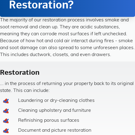
Restoration?
The majority of our restoration process involves smoke and
soot removal and clean up. They are acidic substances,
meaning they can corrode most surfaces if left unchecked.
Because of how hot and cold air interact during fires - smoke
and soot damage can also spread to some unforeseen places.
This includes ductwork, closets, and even drawers.
Restoration
... in the process of returning your property back to its original
state. This can include:
Laundering or dry-cleaning clothes
Cleaning upholstery and furniture
Refinishing porous surfaces
Document and picture restoration