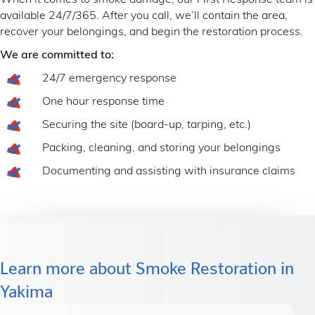
When it comes to smoke damage, our First Response team is
available 24/7/365. After you call, we’ll contain the area,
recover your belongings, and begin the restoration process.
We are committed to:
24/7 emergency response
One hour response time
Securing the site (board-up, tarping, etc.)
Packing, cleaning, and storing your belongings
Documenting and assisting with insurance claims
Learn more about Smoke Restoration in
Yakima