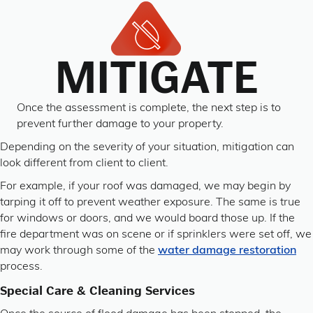
MITIGATE
Once the assessment is complete, the next step is to
prevent further damage to your property.
Depending on the severity of your situation, mitigation can
look different from client to client.
For example, if your roof was damaged, we may begin by
tarping it off to prevent weather exposure. The same is true
for windows or doors, and we would board those up. If the
fire department was on scene or if sprinklers were set off, we
may work through some of the
water damage restoration
process.
Special Care & Cleaning Services