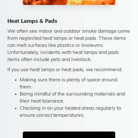
Heat Lamps & Pads
We often see indoor and outdoor smoke damage come
from neglected heat lamps or heat pads. These items
can melt surfaces like plastics or linoleums.
Unfortunately, incidents with heat lamps and pads
items often include pets and livestock.
If you use heat lamps or heat pads, we recommend:
Making sure there is plenty of space around
them.
Being mindful of the surrounding materials and
their heat tolerance.
Checking in on your heated areas regularly to
ensure correct temperatures.