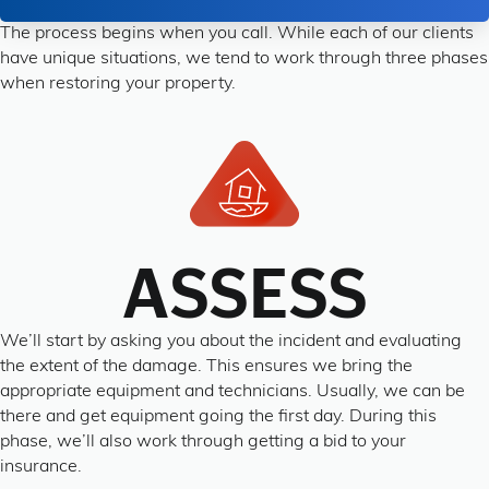
The process begins when you call. While each of our clients
have unique situations, we tend to work through three phases
when restoring your property.
ASSESS
We’ll start by asking you about the incident and evaluating
the extent of the damage. This ensures we bring the
appropriate equipment and technicians. Usually, we can be
there and get equipment going the first day. During this
phase, we’ll also work through getting a bid to your
insurance.