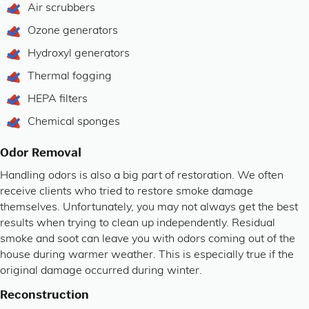
Air scrubbers
Ozone generators
Hydroxyl generators
Thermal fogging
HEPA filters
Chemical sponges
Odor Removal
Handling odors is also a big part of restoration. We often
receive clients who tried to restore smoke damage
themselves. Unfortunately, you may not always get the best
results when trying to clean up independently. Residual
smoke and soot can leave you with odors coming out of the
house during warmer weather. This is especially true if the
original damage occurred during winter.
Reconstruction