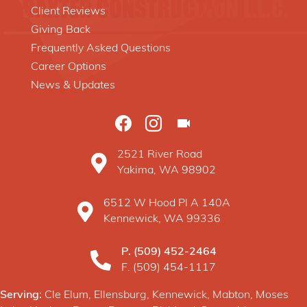
Client Reviews
Giving Back
Frequently Asked Questions
Career Options
News & Updates
2521 River Road
Baxter Construction Yakima WA location o
Yakima, WA 98902
6512 W Hood Pl A 140A
Baxter Construction Kennewick WA location 
Kennewick, WA 99336
P.
(509) 452-2464
F. (509) 454-1117
Serving:
Cle Elum, Ellensburg, Kennewick, Mabton, Moses