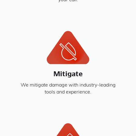
your call.
Mitigate
We mitigate damage with industry-leading
tools and experience.