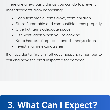
There are a few basic things you can do to prevent
most accidents from happening:
Keep flammable items away from children.
Store flammable and combustible items properly.
Give hot items adequate space.
Use ventilation when you’re cooking.
Keep heaters, fireplaces, and chimneys clean.
Invest in a fire extinguisher.
If an accidental fire or melt does happen, remember to
call and have the area inspected for damage.
3. What Can I Expect?