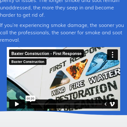
plenty of issues. The longer smoke and soot remain
unaddressed, the more they seep in and become
harder to get rid of.
If you’re experiencing smoke damage, the sooner you
call the professionals, the sooner for smoke and soot
removal.