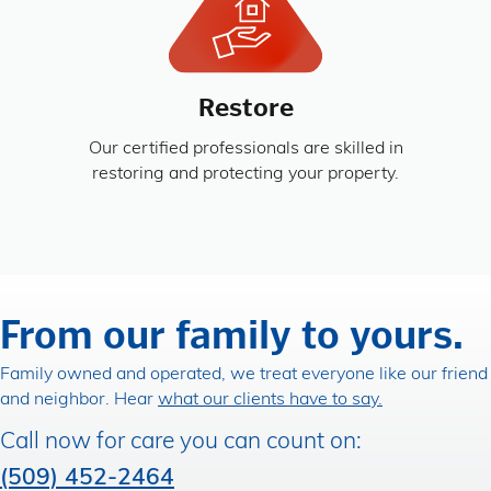
Restore
Our certified professionals are skilled in
restoring and protecting your property.
From our family to yours.
Family owned and operated, we treat everyone like our friend
and neighbor. Hear
what our clients have to say.
Call now for care you can count on:
(509) 452-2464