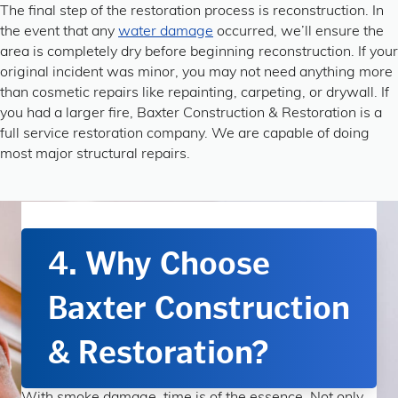
The final step of the restoration process is reconstruction. In
the event that any
water damage
occurred, we’ll ensure the
area is completely dry before beginning reconstruction. If your
original incident was minor, you may not need anything more
than cosmetic repairs like repainting, carpeting, or drywall. If
you had a larger fire, Baxter Construction & Restoration is a
full service restoration company. We are capable of doing
most major structural repairs.
4. Why Choose
Baxter Construction
& Restoration?
With smoke damage, time is of the essence. Not only