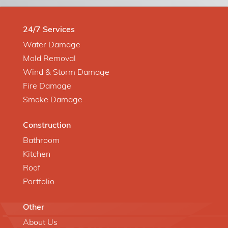
24/7 Services
Water Damage
Mold Removal
Wind & Storm Damage
Fire Damage
Smoke Damage
Construction
Bathroom
Kitchen
Roof
Portfolio
Other
About Us