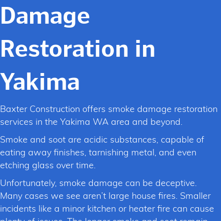
Damage
Restoration in
Yakima
Baxter Construction offers smoke damage restoration
services in the Yakima WA area and beyond.
Smoke and soot are acidic substances, capable of
eating away finishes, tarnishing metal, and even
etching glass over time.
Unfortunately, smoke damage can be deceptive.
Many cases we see aren’t large house fires. Smaller
incidents like a minor kitchen or heater fire can cause