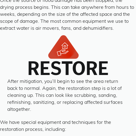
Once the source of flood damage has been stopped, the
drying process begins. This can take anywhere from hours to
weeks, depending on the size of the affected space and the
scope of damage. The most common equipment we use to
extract water is air movers, fans, and dehumidifiers.
RESTORE
After mitigation, you’ll begin to see the area return
back to normal. Again, the restoration step is a lot of
cleaning up. This can look like scrubbing, sanding,
refinishing, sanitizing, or replacing affected surfaces
altogether.
We have special equipment and techniques for the
restoration process, including: