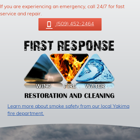
If you are experiencing an emergency, call 24/7 for fast
service and repair.
(509) 452-2464
Learn more about smoke safety from our local Yakima
fire department.