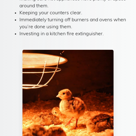
around them.
Keeping your counters clear.
Immediately turning off burners and ovens when
you’re done using them.
Investing in a kitchen fire extinguisher.