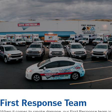
First Response Team