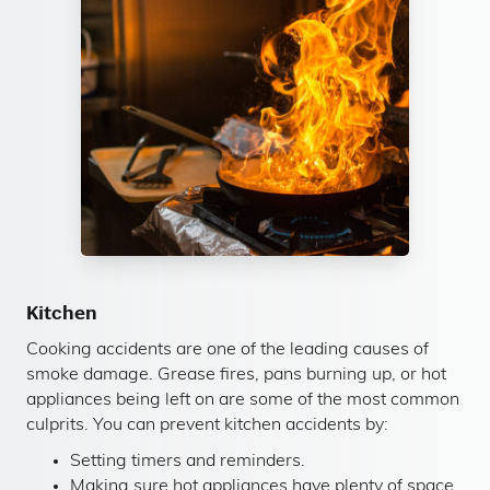
Kitchen
Cooking accidents are one of the leading causes of
smoke damage. Grease fires, pans burning up, or hot
appliances being left on are some of the most common
culprits. You can prevent kitchen accidents by:
Setting timers and reminders.
Making sure hot appliances have plenty of space