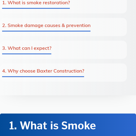
1. What is smoke restoration?
2. Smoke damage causes & prevention
3. What can I expect?
4. Why choose Baxter Construction?
1. What is Smoke