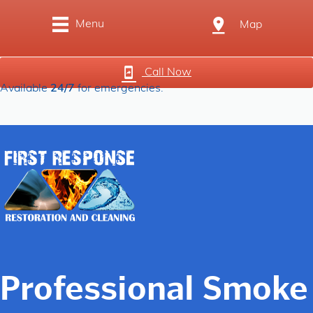
Menu
Map
Call Now
Available
24/7
for emergencies.
Professional Smoke