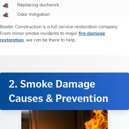
Replacing ductwork
Odor mitigation
Baxter Construction is a full service restoration company.
From minor smoke incidents to major
fire damage
restoration
, we can be there to help.
2. Smoke Damage
Causes & Prevention